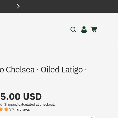
FREE SHI
Log
Cart
in
o Chelsea · Oiled Latigo ·
5.00 USD
ed.
Shipping
calculated at checkout.
77 reviews