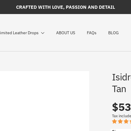
CRAFTED WITH LOVE, PASSION AND DETAIL
imited Leather Drops
ABOUT US
FAQs
BLOG
Isidr
Tan
$53
Regular
UNIT
/
PER
PRICE
price
Tax includ