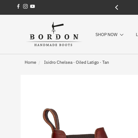
Facebook
Instagram
YouTube
SHOP NOW
L
Home
Isidro Chelsea · Oiled Latigo · Tan