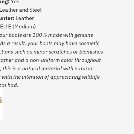
ling:
Yes
Leather and Steel
unter:
Leather
 EU E (Medium)
Your boots are 100% made with genuine
 As a result, your boots may have cosmetic
ctions such as minor scratches or blemishes
leather and a non-uniform color throughout
; this is a natural material with natural
g with the intention of appreciating wildlife
mal had.