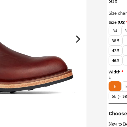
Size
Size char
Size (US)
34
3
38.5
42.5
46.5
Width
E
E
6E
(+ $
Choose 
New to B