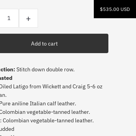
$535.00 USD
+
ction:
Stitch down double row.
asted
Oiled
Latigo from
Wickett and Craig 5-6 oz
Tan.
Pure aniline Italian calf leather.
 Colombian vegetable-tanned leather.
: Colombian vegetable-tanned leather.
udded