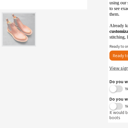
using our 
to see exa
them.
Already 
customiz
stitching, 
Ready to o
Ready t
View sig
Do you w
Y
Do you w
Y
It would 
boots