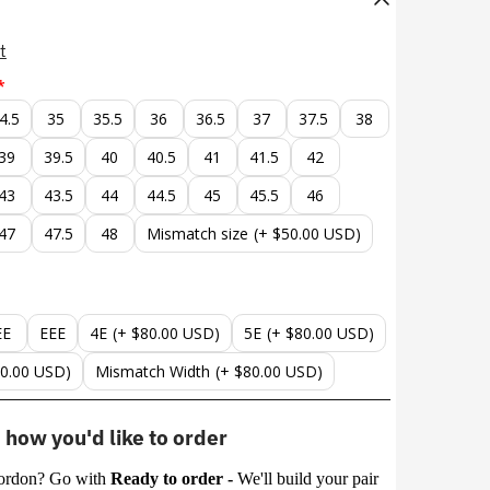
t
4.5
35
35.5
36
36.5
37
37.5
38
39
39.5
40
40.5
41
41.5
42
43
43.5
44
44.5
45
45.5
46
47
47.5
48
Mismatch size
(+ $50.00 USD)
EE
EEE
4E
(+ $80.00 USD)
5E
(+ $80.00 USD)
80.00 USD)
Mismatch Width
(+ $80.00 USD)
how you'd like to order
ordon? Go with
Ready to order -
We'll build your pair