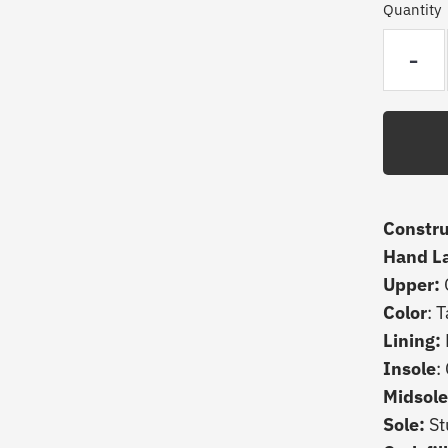
Quantity
-
Constru
Hand L
Upper:
Color
: 
Lining:
Insole
:
Midsole
Sole:
St