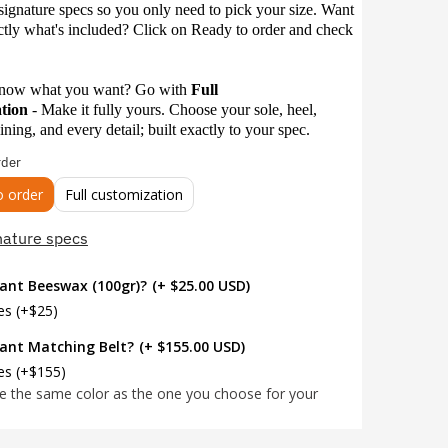
signature specs so you only need to pick your size. Want
ctly what's included? Click on Ready to order and check
know what you want? Go with
Full
ation
-
Make it fully yours. Choose your sole, heel,
lining, and every detail; built exactly to your spec.
rder
o order
Full customization
nature specs
ant Beeswax (100gr)?
(+ $25.00 USD)
es (+$25)
ant Matching Belt?
(+ $155.00 USD)
es (+$155)
be the same color as the one you choose for your