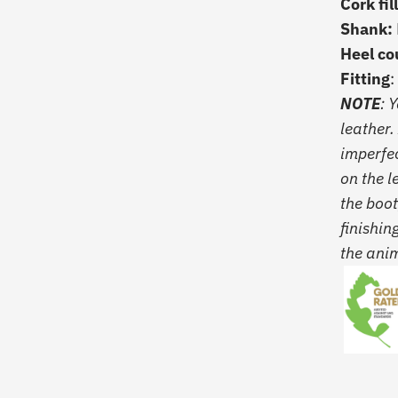
Cork fil
Shank:
Heel co
Fitting
:
NOTE
: 
leather.
imperfe
on the 
the boot
finishin
the ani